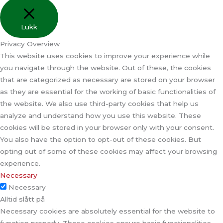
Lukk
Privacy Overview
This website uses cookies to improve your experience while
you navigate through the website. Out of these, the cookies
that are categorized as necessary are stored on your browser
as they are essential for the working of basic functionalities of
the website. We also use third-party cookies that help us
analyze and understand how you use this website. These
cookies will be stored in your browser only with your consent.
You also have the option to opt-out of these cookies. But
opting out of some of these cookies may affect your browsing
experience.
Necessary
Necessary
Alltid slått på
Necessary cookies are absolutely essential for the website to