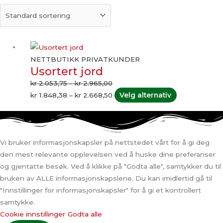
Prisområde:
Prisområde:
Dette
kr 2.053,75
kr 1.848,38
produktet
NETTBUTIKK PRIVATKUNDER
Usortert jord
til
til
har
kr 2.965,00
kr 2.668,50
flere
kr
2.053,75
–
kr
2.965,00
varianter.
kr
1.848,38
–
kr
2.668,50
Velg alternativ
Alternativene
kan
velges
på
Vi bruker informasjonskapsler på nettstedet vårt for å gi deg
produktsiden
den mest relevante opplevelsen ved å huske dine preferanser
og gjentatte besøk. Ved å klikke på "Godta alle", samtykker du til
bruken av ALLE informasjonskapslene. Du kan imidlertid gå til
"Innstillinger for informasjonskapsler" for å gi et kontrollert
samtykke.
Cookie innstillinger
Godta alle