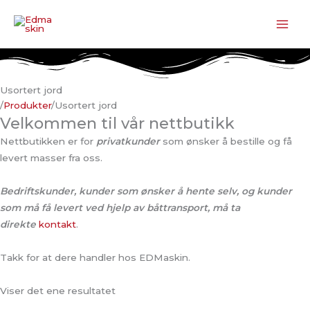
Hopp
rett
til
innholdet
Usortert jord
/
Produkter
/
Usortert jord
Velkommen til vår nettbutikk
Nettbutikken er for
privatkunder
som ønsker å bestille og få
levert masser fra oss.
Bedriftskunder, kunder som ønsker å hente selv, og kunder
som må få levert ved hjelp av båttransport, må ta
direkte
kontakt
.
Takk for at dere handler hos EDMaskin.
Viser det ene resultatet