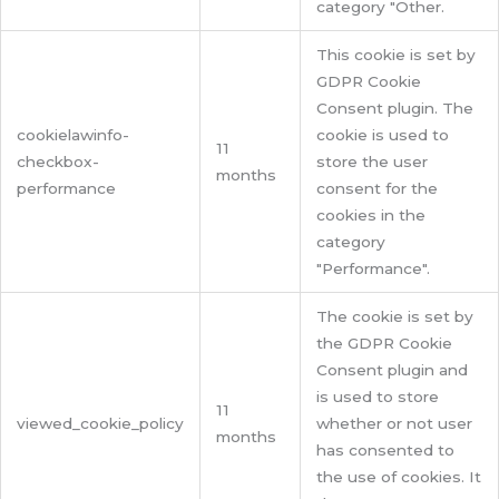
category "Other.
This cookie is set by
GDPR Cookie
Consent plugin. The
cookielawinfo-
cookie is used to
11
checkbox-
store the user
months
performance
consent for the
cookies in the
category
"Performance".
The cookie is set by
the GDPR Cookie
Consent plugin and
is used to store
11
viewed_cookie_policy
whether or not user
months
has consented to
the use of cookies. It