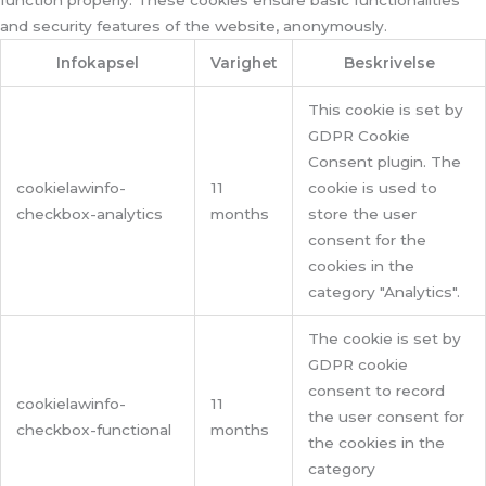
function properly. These cookies ensure basic functionalities
and security features of the website, anonymously.
Infokapsel
Varighet
Beskrivelse
This cookie is set by
GDPR Cookie
Consent plugin. The
cookielawinfo-
11
cookie is used to
checkbox-analytics
months
store the user
consent for the
cookies in the
category "Analytics".
The cookie is set by
GDPR cookie
consent to record
cookielawinfo-
11
the user consent for
checkbox-functional
months
the cookies in the
category