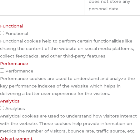
does not store any
personal data.
Functional
Functional
Functional cookies help to perform certain functionalities like
sharing the content of the website on social media platforms,
collect feedbacks, and other third-party features.
Performance
Performance
Performance cookies are used to understand and analyze the
key performance indexes of the website which helps in
delivering a better user experience for the visitors.
Analytics
Analytics
Analytical cookies are used to understand how visitors interact
with the website. These cookies help provide information on
metrics the number of visitors, bounce rate, traffic source, etc.
Advertisement