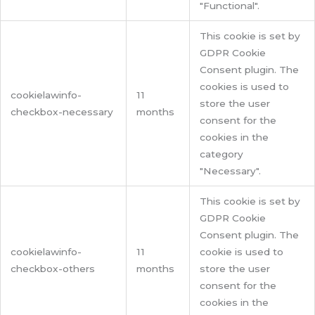
"Functional".
This cookie is set by
GDPR Cookie
Consent plugin. The
cookies is used to
cookielawinfo-
11
store the user
checkbox-necessary
months
consent for the
cookies in the
category
"Necessary".
This cookie is set by
GDPR Cookie
Consent plugin. The
cookielawinfo-
11
cookie is used to
checkbox-others
months
store the user
consent for the
cookies in the