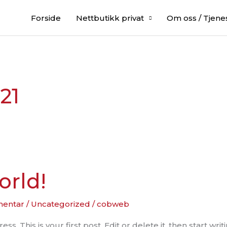
Forside
Nettbutikk privat
Om oss / Tjene
21
orld!
mentar
/
Uncategorized
/
cobweb
 This is your first post. Edit or delete it, then start writi