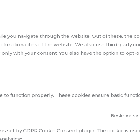
le you navigate through the website. Out of these, the co
ic functionalities of the website. We also use third-party
r only with your consent. You also have the option to opt-
 to function properly. These cookies ensure basic function
Beskrivelse
e is set by GDPR Cookie Consent plugin. The cookie is used
nalytics".