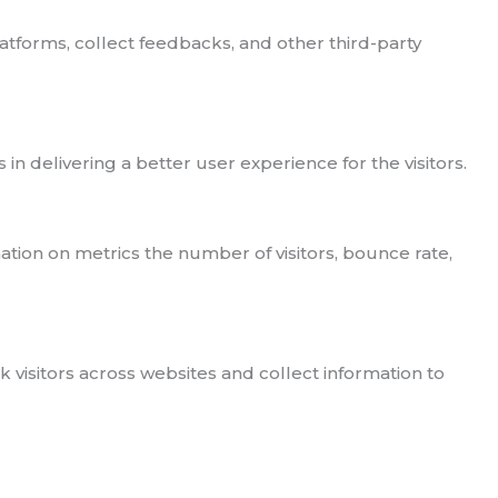
latforms, collect feedbacks, and other third-party
delivering a better user experience for the visitors.
ation on metrics the number of visitors, bounce rate,
visitors across websites and collect information to