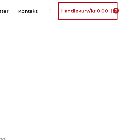
Søk
Handlekurv/
kr
0,00
ster
Kontakt
ng!