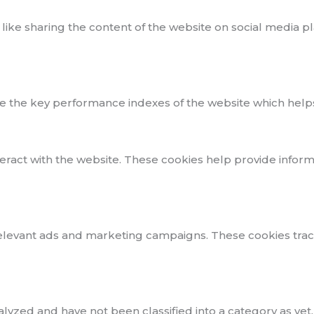
 like sharing the content of the website on social media p
he key performance indexes of the website which helps in 
teract with the website. These cookies help provide inform
elevant ads and marketing campaigns. These cookies track 
yzed and have not been classified into a category as yet.