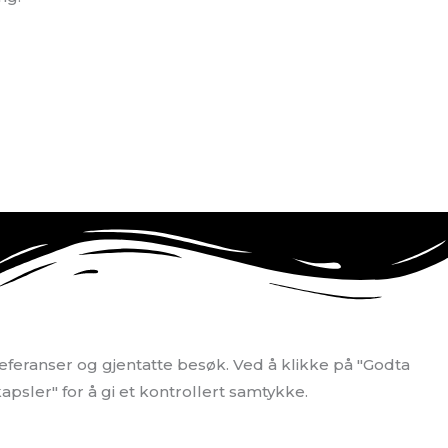
eferanser og gjentatte besøk. Ved å klikke på "Godta
apsler" for å gi et kontrollert samtykke.