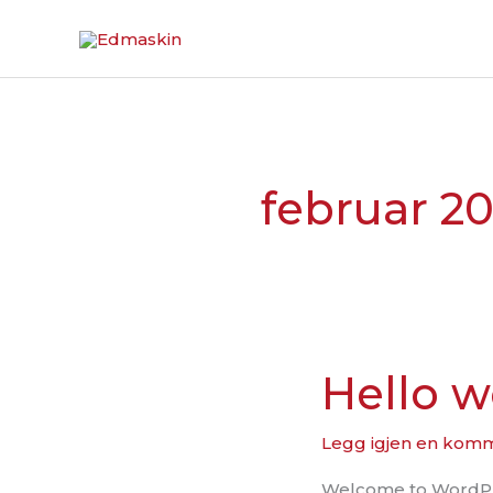
Hopp
rett
til
innholdet
februar 20
Hello w
Hello
world!
Legg igjen en kom
Welcome to WordPress.