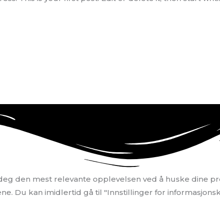
i deg den mest relevante opplevelsen ved å huske dine pr
. Du kan imidlertid gå til "Innstillinger for informasjonsk