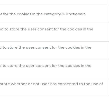
for the cookies in the category "Functional".
d to store the user consent for the cookies in the
 to store the user consent for the cookies in the
 to store the user consent for the cookies in the
 store whether or not user has consented to the use of