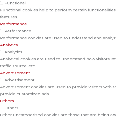
Functional
Functional cookies help to perform certain functionalities
features.
Performance
Performance
Performance cookies are used to understand and analyze t
Analytics
Analytics
Analytical cookies are used to understand how visitors in
traffic source, etc.
Advertisement
Advertisement
Advertisement cookies are used to provide visitors with r
provide customized ads.
Others
Others
Other uncategorized cookies are those that are being anal