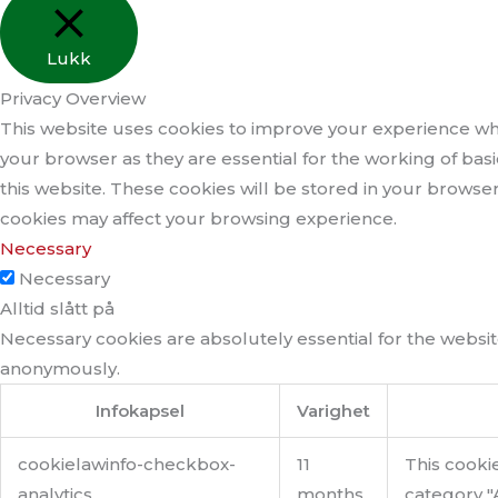
Lukk
Privacy Overview
This website uses cookies to improve your experience whi
your browser as they are essential for the working of bas
this website. These cookies will be stored in your browse
cookies may affect your browsing experience.
Necessary
Necessary
Alltid slått på
Necessary cookies are absolutely essential for the website
anonymously.
Infokapsel
Varighet
cookielawinfo-checkbox-
11
This cooki
analytics
months
category "A