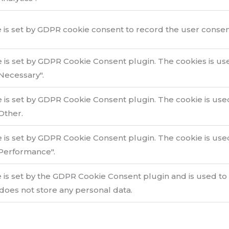
 is set by GDPR cookie consent to record the user consent 
e is set by GDPR Cookie Consent plugin. The cookies is use
Necessary".
e is set by GDPR Cookie Consent plugin. The cookie is used
Other.
e is set by GDPR Cookie Consent plugin. The cookie is used
Performance".
 is set by the GDPR Cookie Consent plugin and is used to
 does not store any personal data.