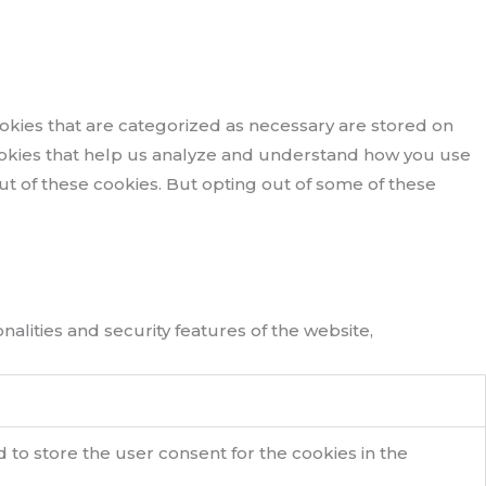
okies that are categorized as necessary are stored on
 cookies that help us analyze and understand how you use
out of these cookies. But opting out of some of these
alities and security features of the website,
 to store the user consent for the cookies in the