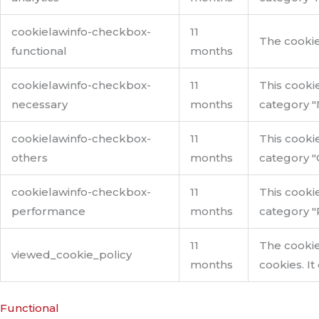
cookielawinfo-checkbox-
11
The cookie
functional
months
cookielawinfo-checkbox-
11
This cooki
necessary
months
category "
cookielawinfo-checkbox-
11
This cooki
others
months
category "
cookielawinfo-checkbox-
11
This cooki
performance
months
category "
11
The cookie
viewed_cookie_policy
months
cookies. It
Functional