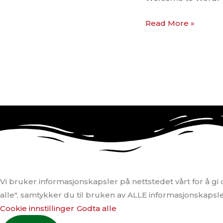
Read More »
Vi bruker informasjonskapsler på nettstedet vårt for å g
alle", samtykker du til bruken av ALLE informasjonskapslene
Cookie innstillinger
Godta alle